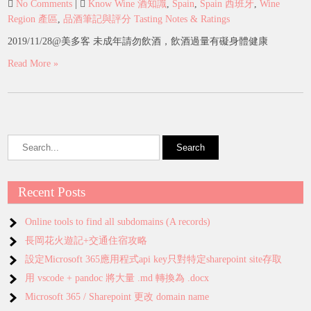
No Comments
|
Know Wine 酒知識
,
Spain
,
Spain 西班牙
,
Wine
Region 產區
,
品酒筆記與評分 Tasting Notes & Ratings
2019/11/28@美多客 未成年請勿飲酒，飲酒過量有礙身體健康
Read More »
Recent Posts
Online tools to find all subdomains (A records)
長岡花火遊記+交通住宿攻略
設定Microsoft 365應用程式api key只對特定sharepoint site存取
用 vscode + pandoc 將大量 .md 轉換為 .docx
Microsoft 365 / Sharepoint 更改 domain name