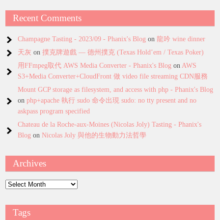
Recent Comments
Champagne Tasting - 2023/09 - Phanix's Blog
on
龍吟 wine dinner
天灰
on
撲克牌遊戲 — 德州撲克 (Texas Hold’em / Texas Poker)
用FFmpeg取代 AWS Media Converter - Phanix's Blog
on
AWS
S3+Media Converter+CloudFront 做 video file streaming CDN服務
Mount GCP storage as filesystem, and access with php - Phanix's Blog
on
php+apache 執行 sudo 命令出現 sudo: no tty present and no
askpass program specified
Chateau de la Roche-aux-Moines (Nicolas Joly) Tasting - Phanix's
Blog
on
Nicolas Joly 與他的生物動力法哲學
Archives
Archives
Tags