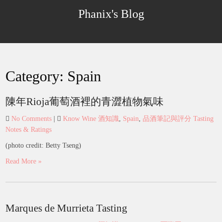
Skip
Phanix's Blog
to
content
Category:
Spain
陳年Rioja葡萄酒裡的青澀植物氣味
No Comments
|
Know Wine 酒知識
,
Spain
,
品酒筆記與評分 Tasting
Notes & Ratings
(photo credit: Betty Tseng)
Read More »
Marques de Murrieta Tasting