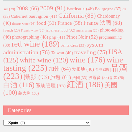
2009
(91)
2008
(66)
Bordeaux
(46)
Bourgogne
(37)
c#
.net
(29)
California
(85)
Chardonnay
Cabernet Sauvignon
(41)
(33)
France 法國
(68)
France
(58)
food
(53)
(46)
dessert wine
(26)
photo-taking
japanese food
(32)
French
(28)
French wine
(25)
murmuring
(25)
Pinot Noir
(52)
(46)
photographing
(48)
php
(41)
programming
red wine
(189)
system
(38)
Santa Cruz
(33)
USA
administration
(76)
traveling
(75)
Taiwan
(40)
wine
wine
(176)
(125)
white wine
(120)
tasting
(225)
品酒
加州
(64)
勃根地
(40)
台灣
(29)
(223)
攝影
(93)
旅遊
(61)
波爾多
(38)
法國
(33)
甜酒
(28)
紅酒
(186)
白酒
(116)
美國
系統管理
(55)
(100)
義大利
(36)
Categories
Categories