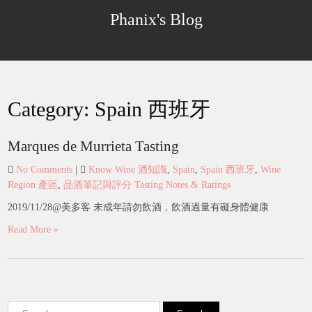
Skip
Phanix's Blog
to
content
Category:
Spain 西班牙
Marques de Murrieta Tasting
No Comments
|
Know Wine 酒知識
,
Spain
,
Spain 西班牙
,
Wine
Region 產區
,
品酒筆記與評分 Tasting Notes & Ratings
2019/11/28@美多客 未成年請勿飲酒，飲酒過量有礙身體健康
Read More »