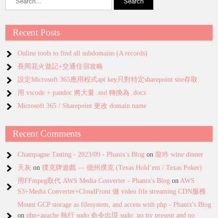
Recent Posts
Online tools to find all subdomains (A records)
長岡花火遊記+交通住宿攻略
設定Microsoft 365應用程式api key只對特定sharepoint site存取
用 vscode + pandoc 將大量 .md 轉換為 .docx
Microsoft 365 / Sharepoint 更改 domain name
Recent Comments
Champagne Tasting - 2023/09 - Phanix's Blog
on
龍吟 wine dinner
天灰
on
撲克牌遊戲 — 德州撲克 (Texas Hold’em / Texas Poker)
用FFmpeg取代 AWS Media Converter - Phanix's Blog
on
AWS
S3+Media Converter+CloudFront 做 video file streaming CDN服務
Mount GCP storage as filesystem, and access with php - Phanix's Blog
on
php+apache 執行 sudo 命令出現 sudo: no tty present and no