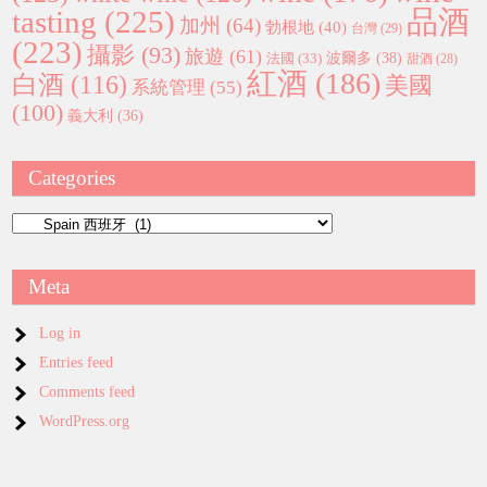
tasting
(225)
品酒
加州
(64)
勃根地
(40)
台灣
(29)
(223)
攝影
(93)
旅遊
(61)
波爾多
(38)
法國
(33)
甜酒
(28)
紅酒
(186)
白酒
(116)
美國
系統管理
(55)
(100)
義大利
(36)
Categories
Categories
Meta
Log in
Entries feed
Comments feed
WordPress.org