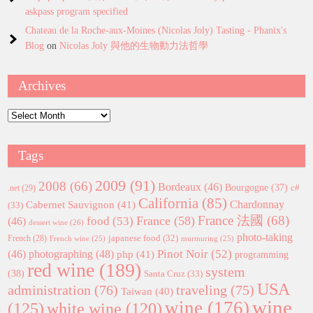
askpass program specified
Chateau de la Roche-aux-Moines (Nicolas Joly) Tasting - Phanix's
Blog
on
Nicolas Joly 與他的生物動力法哲學
Archives
Archives
Tags
2009
(91)
2008
(66)
Bordeaux
(46)
Bourgogne
(37)
c#
.net
(29)
California
(85)
Chardonnay
Cabernet Sauvignon
(41)
(33)
France 法國
(68)
France
(58)
food
(53)
(46)
dessert wine
(26)
photo-taking
japanese food
(32)
French
(28)
French wine
(25)
murmuring
(25)
Pinot Noir
(52)
(46)
photographing
(48)
php
(41)
programming
red wine
(189)
system
(38)
Santa Cruz
(33)
USA
administration
(76)
traveling
(75)
Taiwan
(40)
wine
wine
(176)
(125)
white wine
(120)