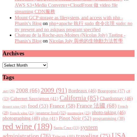
AWS S3+Media Converter+CloudFront 做 video file
streaming CDN服務
Mount GCP storage as filesystem, and access with php -
Phanix's Blog
on
php+apache 執行 sudo 命令出現 sudo: no
tty present and no askpass program specified
Chateau de la Roche-aux-Moines (Nicolas Joly) Tasting -
Phanix's Blog
on
Nicolas Joly 與他的生物動力法哲學
Archives
Archives
Tags
2009
(91)
2008
(66)
Bordeaux
(46)
Bourgogne
(37)
c#
.net
(29)
California
(85)
Chardonnay
(46)
Cabernet Sauvignon
(41)
(33)
France 法國
(68)
France
(58)
food
(53)
dessert wine
(26)
French
photo-taking
(46)
japanese food
(32)
(28)
French wine
(25)
murmuring
(25)
Pinot Noir
(52)
photographing
(48)
php
(41)
programming
(38)
red wine
(189)
system
Santa Cruz
(33)
USA
administration
(76)
traveling
(75)
Taiwan
(40)