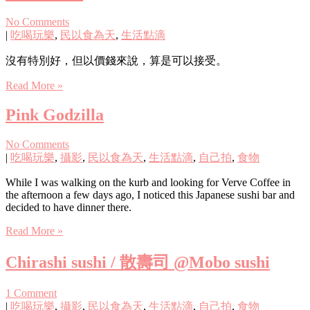
No Comments
|
吃喝玩樂
,
民以食為天
,
生活點滴
沒有特別好，但以價錢來說，算是可以接受。
Read More »
Pink Godzilla
No Comments
|
吃喝玩樂
,
攝影
,
民以食為天
,
生活點滴
,
自己拍
,
食物
While I was walking on the kurb and looking for Verve Coffee in
the afternoon a few days ago, I noticed this Japanese sushi bar and
decided to have dinner there.
Read More »
Chirashi sushi / 散壽司 @Mobo sushi
1 Comment
|
吃喝玩樂
,
攝影
,
民以食為天
,
生活點滴
,
自己拍
,
食物