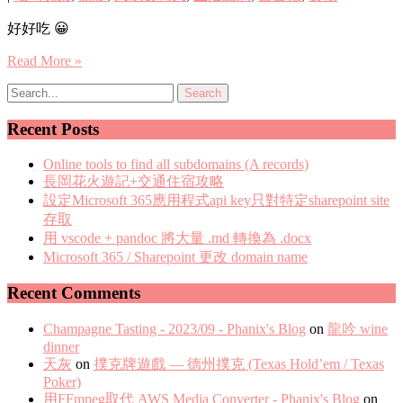
好好吃 😀
Read More »
Recent Posts
Online tools to find all subdomains (A records)
長岡花火遊記+交通住宿攻略
設定Microsoft 365應用程式api key只對特定sharepoint site
存取
用 vscode + pandoc 將大量 .md 轉換為 .docx
Microsoft 365 / Sharepoint 更改 domain name
Recent Comments
Champagne Tasting - 2023/09 - Phanix's Blog
on
龍吟 wine
dinner
天灰
on
撲克牌遊戲 — 德州撲克 (Texas Hold’em / Texas
Poker)
用FFmpeg取代 AWS Media Converter - Phanix's Blog
on