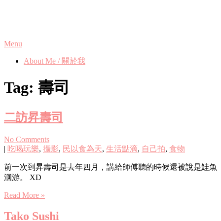
Skip
Phanix's Blog
to
content
Menu
About Me / 關於我
Tag:
壽司
二訪昇壽司
No Comments
|
吃喝玩樂
,
攝影
,
民以食為天
,
生活點滴
,
自己拍
,
食物
前一次到昇壽司是去年四月，講給師傅聽的時候還被說是鮭魚
洄游。 XD
Read More »
Tako Sushi