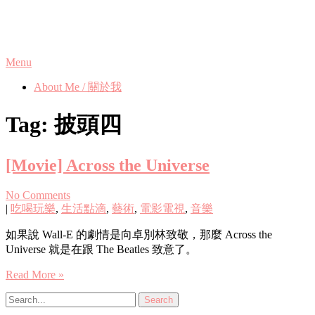
Skip
Phanix's Blog
to
content
Menu
About Me / 關於我
Tag:
披頭四
[Movie] Across the Universe
No Comments
|
吃喝玩樂
,
生活點滴
,
藝術
,
電影電視
,
音樂
如果說 Wall-E 的劇情是向卓別林致敬，那麼 Across the
Universe 就是在跟 The Beatles 致意了。
Read More »