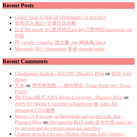
Recent Posts
Online tools to find all subdomains (A records)
長岡花火遊記+交通住宿攻略
設定Microsoft 365應用程式api key只對特定sharepoint site
存取
用 vscode + pandoc 將大量 .md 轉換為 .docx
Microsoft 365 / Sharepoint 更改 domain name
Recent Comments
Champagne Tasting - 2023/09 - Phanix's Blog
on
龍吟 wine
dinner
天灰
on
撲克牌遊戲 — 德州撲克 (Texas Hold’em / Texas
Poker)
用FFmpeg取代 AWS Media Converter - Phanix's Blog
on
AWS S3+Media Converter+CloudFront 做 video file
streaming CDN服務
Mount GCP storage as filesystem, and access with php -
Phanix's Blog
on
php+apache 執行 sudo 命令出現 sudo: no
tty present and no askpass program specified
Chateau de la Roche-aux-Moines (Nicolas Joly) Tasting -