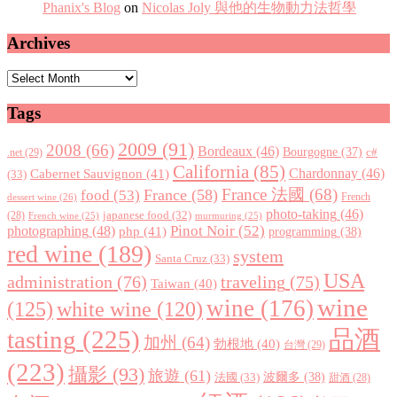
Phanix's Blog
on
Nicolas Joly 與他的生物動力法哲學
Archives
Archives
Tags
2009
(91)
2008
(66)
Bordeaux
(46)
Bourgogne
(37)
c#
.net
(29)
California
(85)
Chardonnay
(46)
Cabernet Sauvignon
(41)
(33)
France 法國
(68)
France
(58)
food
(53)
dessert wine
(26)
French
photo-taking
(46)
japanese food
(32)
(28)
French wine
(25)
murmuring
(25)
Pinot Noir
(52)
photographing
(48)
php
(41)
programming
(38)
red wine
(189)
system
Santa Cruz
(33)
USA
administration
(76)
traveling
(75)
Taiwan
(40)
wine
wine
(176)
(125)
white wine
(120)
tasting
(225)
品酒
加州
(64)
勃根地
(40)
台灣
(29)
(223)
攝影
(93)
旅遊
(61)
波爾多
(38)
法國
(33)
甜酒
(28)