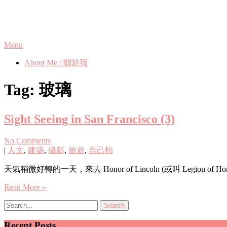
Skip
Phanix's Blog
to
content
Menu
About Me / 關於我
Tag:
玻璃
Sight Seeing in San Francisco (3)
No Comments
|
人文
,
建築
,
攝影
,
旅遊
,
自己拍
天氣稍微好轉的一天，來去 Honor of Lincoln (或叫 Legion of Hon
Read More »
Recent Posts