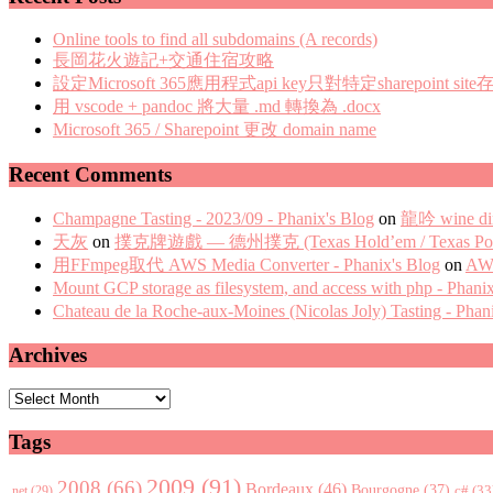
Online tools to find all subdomains (A records)
長岡花火遊記+交通住宿攻略
設定Microsoft 365應用程式api key只對特定sharepoint site
用 vscode + pandoc 將大量 .md 轉換為 .docx
Microsoft 365 / Sharepoint 更改 domain name
Recent Comments
Champagne Tasting - 2023/09 - Phanix's Blog
on
龍吟 wine di
天灰
on
撲克牌遊戲 — 德州撲克 (Texas Hold’em / Texas Pok
用FFmpeg取代 AWS Media Converter - Phanix's Blog
on
AWS
Mount GCP storage as filesystem, and access with php - Phani
Chateau de la Roche-aux-Moines (Nicolas Joly) Tasting - Phan
Archives
Archives
Tags
2009
(91)
2008
(66)
Bordeaux
(46)
Bourgogne
(37)
c#
(33
.net
(29)