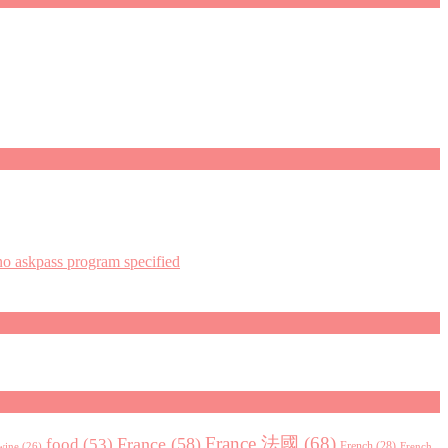
askpass program specified
France 法國
(68)
France
(58)
food
(53)
 wine
(26)
French
(28)
French