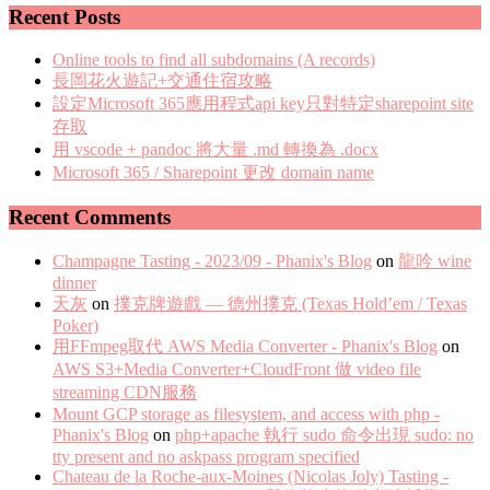
Recent Posts
Online tools to find all subdomains (A records)
長岡花火遊記+交通住宿攻略
設定Microsoft 365應用程式api key只對特定sharepoint site
存取
用 vscode + pandoc 將大量 .md 轉換為 .docx
Microsoft 365 / Sharepoint 更改 domain name
Recent Comments
Champagne Tasting - 2023/09 - Phanix's Blog
on
龍吟 wine
dinner
天灰
on
撲克牌遊戲 — 德州撲克 (Texas Hold’em / Texas
Poker)
用FFmpeg取代 AWS Media Converter - Phanix's Blog
on
AWS S3+Media Converter+CloudFront 做 video file
streaming CDN服務
Mount GCP storage as filesystem, and access with php -
Phanix's Blog
on
php+apache 執行 sudo 命令出現 sudo: no
tty present and no askpass program specified
Chateau de la Roche-aux-Moines (Nicolas Joly) Tasting -