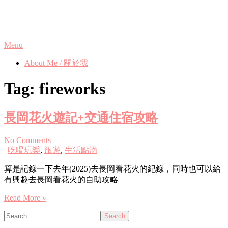
Skip
Phanix's Blog
to
content
Menu
About Me / 關於我
Tag:
fireworks
長岡花火遊記+交通住宿攻略
No Comments
|
吃喝玩樂
,
旅遊
,
生活點滴
算是記錄一下去年(2025)去長岡看花火的紀錄，同時也可以給
有興趣去長岡看花火的自助攻略
Read More »