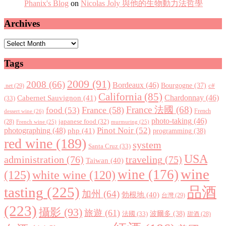
Phanix's Blog
on
Nicolas Joly 與他的生物動力法哲學
Archives
Archives
Tags
2009
(91)
2008
(66)
Bordeaux
(46)
Bourgogne
(37)
c#
.net
(29)
California
(85)
Chardonnay
(46)
Cabernet Sauvignon
(41)
(33)
France 法國
(68)
France
(58)
food
(53)
dessert wine
(26)
French
photo-taking
(46)
japanese food
(32)
(28)
French wine
(25)
murmuring
(25)
Pinot Noir
(52)
photographing
(48)
php
(41)
programming
(38)
red wine
(189)
system
Santa Cruz
(33)
USA
administration
(76)
traveling
(75)
Taiwan
(40)
wine
wine
(176)
(125)
white wine
(120)
tasting
(225)
品酒
加州
(64)
勃根地
(40)
台灣
(29)
(223)
攝影
(93)
旅遊
(61)
波爾多
(38)
法國
(33)
甜酒
(28)