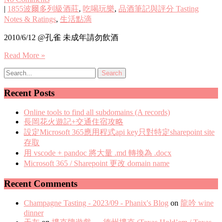
|
1855波爾多列級酒莊
,
吃喝玩樂
,
品酒筆記與評分 Tasting
Notes & Ratings
,
生活點滴
2010/6/12 @孔雀 未成年請勿飲酒
Read More »
Recent Posts
Online tools to find all subdomains (A records)
長岡花火遊記+交通住宿攻略
設定Microsoft 365應用程式api key只對特定sharepoint site
存取
用 vscode + pandoc 將大量 .md 轉換為 .docx
Microsoft 365 / Sharepoint 更改 domain name
Recent Comments
Champagne Tasting - 2023/09 - Phanix's Blog
on
龍吟 wine
dinner