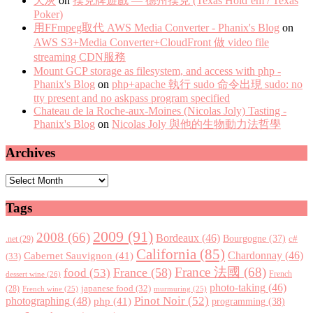
天灰
on
撲克牌遊戲 — 德州撲克 (Texas Hold’em / Texas
Poker)
用FFmpeg取代 AWS Media Converter - Phanix's Blog
on
AWS S3+Media Converter+CloudFront 做 video file
streaming CDN服務
Mount GCP storage as filesystem, and access with php -
Phanix's Blog
on
php+apache 執行 sudo 命令出現 sudo: no
tty present and no askpass program specified
Chateau de la Roche-aux-Moines (Nicolas Joly) Tasting -
Phanix's Blog
on
Nicolas Joly 與他的生物動力法哲學
Archives
Archives
Tags
2009
(91)
2008
(66)
Bordeaux
(46)
Bourgogne
(37)
c#
.net
(29)
California
(85)
Chardonnay
(46)
Cabernet Sauvignon
(41)
(33)
France 法國
(68)
France
(58)
food
(53)
dessert wine
(26)
French
photo-taking
(46)
japanese food
(32)
(28)
French wine
(25)
murmuring
(25)
Pinot Noir
(52)
photographing
(48)
php
(41)
programming
(38)