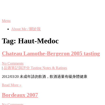
Skip
Phanix's Blog
to
content
Menu
About Me / 關於我
Tag:
Haut-Medoc
Chateau Lamothe-Bergeron 2005 tasting
No Comments
|
品酒筆記與評分 Tasting Notes & Ratings
2012/03/20 未成年請勿飲酒，飲酒過量有礙身體健康
Read More »
Bordeaux 2007
No Comments