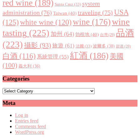
red wine
(189)
system
Santa Cruz
(33)
USA
administration
(76)
traveling
(75)
Taiwan
(40)
wine
wine
(176)
(125)
white wine
(120)
tasting
(225)
品酒
加州
(64)
勃根地
(40)
台灣
(29)
(223)
攝影
(93)
旅遊
(61)
波爾多
(38)
法國
(33)
甜酒
(28)
紅酒
(186)
白酒
(116)
美國
系統管理
(55)
(100)
義大利
(36)
Categories
Categories
Meta
Log in
Entries feed
Comments feed
WordPress.org