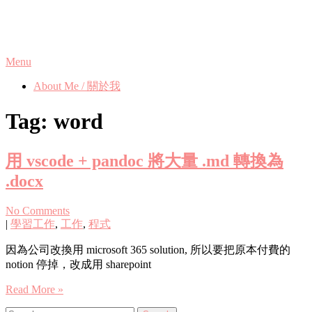
Skip
Phanix's Blog
to
content
Menu
About Me / 關於我
Tag:
word
用 vscode + pandoc 將大量 .md 轉換為
.docx
No Comments
|
學習工作
,
工作
,
程式
因為公司改換用 microsoft 365 solution, 所以要把原本付費的
notion 停掉，改成用 sharepoint
Read More »