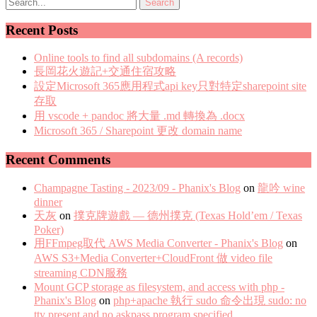
Recent Posts
Online tools to find all subdomains (A records)
長岡花火遊記+交通住宿攻略
設定Microsoft 365應用程式api key只對特定sharepoint site
存取
用 vscode + pandoc 將大量 .md 轉換為 .docx
Microsoft 365 / Sharepoint 更改 domain name
Recent Comments
Champagne Tasting - 2023/09 - Phanix's Blog
on
龍吟 wine
dinner
天灰
on
撲克牌遊戲 — 德州撲克 (Texas Hold’em / Texas
Poker)
用FFmpeg取代 AWS Media Converter - Phanix's Blog
on
AWS S3+Media Converter+CloudFront 做 video file
streaming CDN服務
Mount GCP storage as filesystem, and access with php -
Phanix's Blog
on
php+apache 執行 sudo 命令出現 sudo: no
tty present and no askpass program specified