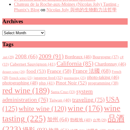
Chateau de la Roche-aux-Moines (Nicolas Joly) Tasting -
Phanix's Blog
on
Nicolas Joly 與他的生物動力法哲學
Archives
Archives
Tags
2009
(91)
2008
(66)
Bordeaux
(46)
Bourgogne
(37)
c#
.net
(29)
California
(85)
Chardonnay
(46)
Cabernet Sauvignon
(41)
(33)
France 法國
(68)
France
(58)
food
(53)
dessert wine
(26)
French
photo-taking
(46)
japanese food
(32)
(28)
French wine
(25)
murmuring
(25)
Pinot Noir
(52)
photographing
(48)
php
(41)
programming
(38)
red wine
(189)
system
Santa Cruz
(33)
USA
administration
(76)
traveling
(75)
Taiwan
(40)
wine
wine
(176)
(125)
white wine
(120)
tasting
(225)
品酒
加州
(64)
勃根地
(40)
台灣
(29)
(223)