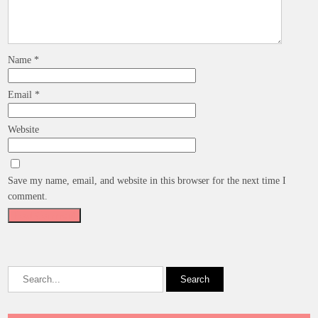
Name
*
Email
*
Website
Save my name, email, and website in this browser for the next time I
comment.