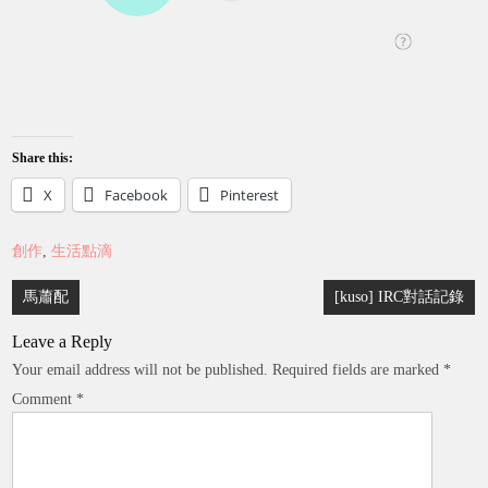
Share this:
X
Facebook
Pinterest
創作
,
生活點滴
Post
馬蕭配
[kuso] IRC對話記錄
navigation
Leave a Reply
Your email address will not be published.
Required fields are marked
*
Comment
*