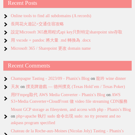
Recent Posts
Online tools to find all subdomains (A records)
長岡花火遊記+交通住宿攻略
設定Microsoft 365應用程式api key只對特定sharepoint site存取
用 vscode + pandoc 將大量 .md 轉換為 .docx
Microsoft 365 / Sharepoint 更改 domain name
Recent Comments
Champagne Tasting - 2023/09 - Phanix's Blog
on
龍吟 wine dinner
天灰
on
撲克牌遊戲 — 德州撲克 (Texas Hold’em / Texas Poker)
用FFmpeg取代 AWS Media Converter - Phanix's Blog
on
AWS
S3+Media Converter+CloudFront 做 video file streaming CDN服務
Mount GCP storage as filesystem, and access with php - Phanix's Blog
on
php+apache 執行 sudo 命令出現 sudo: no tty present and no
askpass program specified
Chateau de la Roche-aux-Moines (Nicolas Joly) Tasting - Phanix's