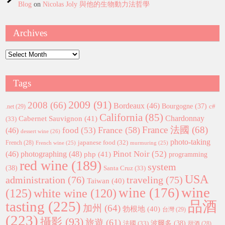
Blog
on
Nicolas Joly 與他的生物動力法哲學
Archives
Archives
Tags
2009
(91)
2008
(66)
Bordeaux
(46)
Bourgogne
(37)
c#
.net
(29)
California
(85)
Chardonnay
Cabernet Sauvignon
(41)
(33)
France 法國
(68)
France
(58)
food
(53)
(46)
dessert wine
(26)
photo-taking
japanese food
(32)
French
(28)
French wine
(25)
murmuring
(25)
Pinot Noir
(52)
(46)
photographing
(48)
php
(41)
programming
red wine
(189)
system
(38)
Santa Cruz
(33)
USA
administration
(76)
traveling
(75)
Taiwan
(40)
wine
wine
(176)
(125)
white wine
(120)
tasting
(225)
品酒
加州
(64)
勃根地
(40)
台灣
(29)
(223)
攝影
(93)
旅遊
(61)
波爾多
(38)
法國
(33)
甜酒
(28)