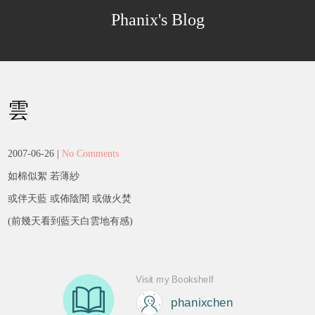
Skip
Phanix's Blog
to
content
雲
2007-06-26
|
No Comments
如棉似絮 若薄紗
或伴天藍 或佈陰闇 或做火焚
(前幾天看到藍天白雲地有感)