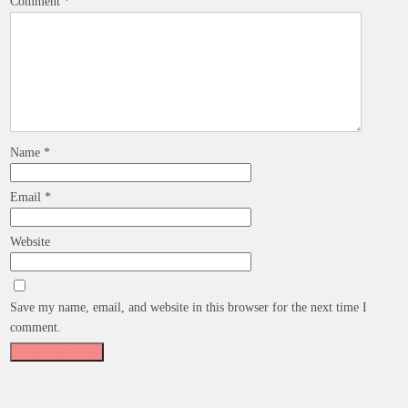
Comment
*
Name
*
Email
*
Website
Save my name, email, and website in this browser for the next time I
comment.