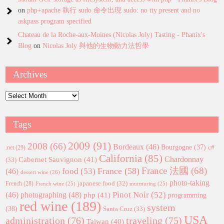
on
php+apache 執行 sudo 命令出現 sudo: no tty present and no
askpass program specified
Chateau de la Roche-aux-Moines (Nicolas Joly) Tasting - Phanix's
Blog
on
Nicolas Joly 與他的生物動力法哲學
Archives
Archives
Tags
2009
(91)
2008
(66)
Bordeaux
(46)
Bourgogne
(37)
c#
.net
(29)
California
(85)
Chardonnay
Cabernet Sauvignon
(41)
(33)
France 法國
(68)
France
(58)
food
(53)
(46)
dessert wine
(26)
photo-taking
japanese food
(32)
French
(28)
French wine
(25)
murmuring
(25)
Pinot Noir
(52)
(46)
photographing
(48)
php
(41)
programming
red wine
(189)
system
(38)
Santa Cruz
(33)
USA
administration
(76)
traveling
(75)
Taiwan
(40)