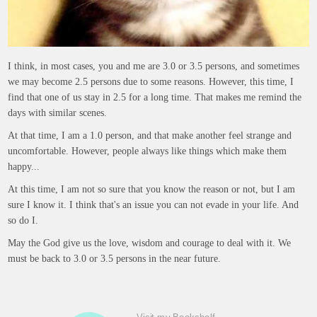
I think, in most cases, you and me are 3.0 or 3.5 persons, and sometimes
we may become 2.5 persons due to some reasons. However, this time, I
find that one of us stay in 2.5 for a long time. That makes me remind the
days with similar scenes.
At that time, I am a 1.0 person, and that make another feel strange and
uncomfortable. However, people always like things which make them
happy...
At this time, I am not so sure that you know the reason or not, but I am
sure I know it. I think that's an issue you can not evade in your life. And
so do I.
May the God give us the love, wisdom and courage to deal with it. We
must be back to 3.0 or 3.5 persons in the near future.