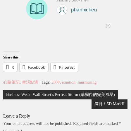
Share this:
X
Facebook
Pinterest
心路筆記
,
生活點滴
| Tags:
2008
,
emotion
,
murmuring
Post
Business Week: Wall Street’s Perfect Storm (華爾街的完美風暴)
navigation
滿月！5D MarkII
Leave a Reply
Your email address will not be published.
Required fields are marked
*