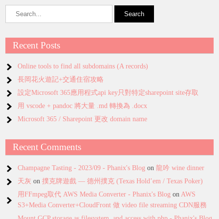
Recent Posts
Online tools to find all subdomains (A records)
長岡花火遊記+交通住宿攻略
設定Microsoft 365應用程式api key只對特定sharepoint site存取
用 vscode + pandoc 將大量 .md 轉換為 .docx
Microsoft 365 / Sharepoint 更改 domain name
Recent Comments
Champagne Tasting - 2023/09 - Phanix's Blog
on
龍吟 wine dinner
天灰
on
撲克牌遊戲 — 德州撲克 (Texas Hold’em / Texas Poker)
用FFmpeg取代 AWS Media Converter - Phanix's Blog
on
AWS
S3+Media Converter+CloudFront 做 video file streaming CDN服務
Mount GCP storage as filesystem, and access with php - Phanix's Blog