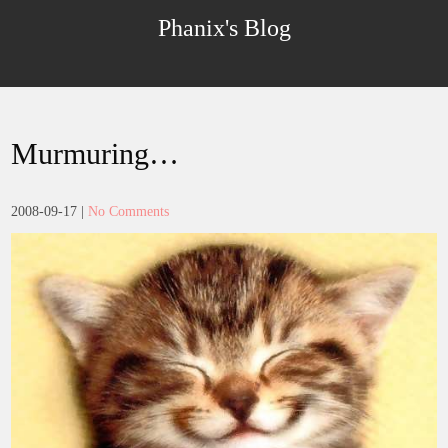
Skip
Phanix's Blog
to
content
Murmuring…
2008-09-17
|
No Comments