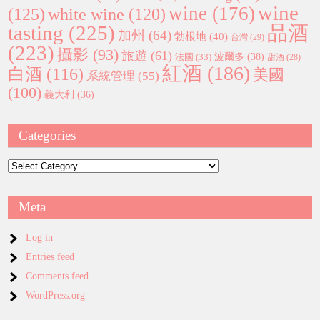
wine
wine
(176)
(125)
white wine
(120)
tasting
(225)
品酒
加州
(64)
勃根地
(40)
台灣
(29)
(223)
攝影
(93)
旅遊
(61)
波爾多
(38)
法國
(33)
甜酒
(28)
紅酒
(186)
白酒
(116)
美國
系統管理
(55)
(100)
義大利
(36)
Categories
Categories
Meta
Log in
Entries feed
Comments feed
WordPress.org