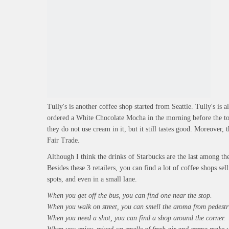
Tully's is another coffee shop started from Seattle. Tully's is a
ordered a White Chocolate Mocha in the morning before the tou
they do not use cream in it, but it still tastes good. Moreover, 
Fair Trade.
Although I think the drinks of Starbucks are the last among th
Besides these 3 retailers, you can find a lot of coffee shops sel
spots, and even in a small lane.
When you get off the bus, you can find one near the stop.
When you walk on street, you can smell the aroma from pedestr
When you need a shot, you can find a shop around the corner.