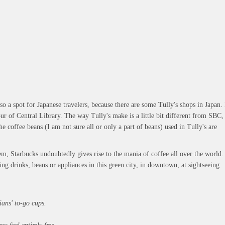
lso a spot for Japanese travelers, because there are some Tully's shops in Japan. 
r of Central Library. The way Tully's make is a little bit different from SBC,
the coffee beans (I am not sure all or only a part of beans) used in Tully's are
em, Starbucks undoubtedly gives rise to the mania of coffee all over the world.
ling drinks, beans or appliances in this green city, in downtown, at sightseeing
ians' to-go cups.