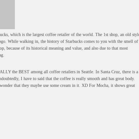
ucks, which is the largest coffee retailer of the world. The 1st shop, an old styl
logo. While walking in, the history of Starbucks comes to you with the smell of
hop, because of its historical meaning and value, and also due to that most
ng.
EALLY the BEST among all coffee retailers in Seattle. In Santa Cruz, there is a
ubtedly, I have to said that the coffee is really smooth and has great body.
en wonder that they maybe use some cream in it. XD For Mocha, it shows great