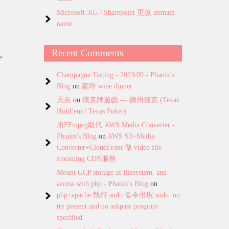
Microsoft 365 / Sharepoint 更改 domain
name
Recent Comments
e
Champagne Tasting - 2023/09 - Phanix's
Blog
on
龍吟 wine dinner
天灰
on
撲克牌遊戲 — 德州撲克 (Texas
Hold’em / Texas Poker)
用FFmpeg取代 AWS Media Converter -
Phanix's Blog
on
AWS S3+Media
Converter+CloudFront 做 video file
streaming CDN服務
Mount GCP storage as filesystem, and
access with php - Phanix's Blog
on
php+apache 執行 sudo 命令出現 sudo: no
tty present and no askpass program
specified