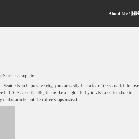
About Me / 
t Starbucks supplies.
Seattle is an impressive city, you can easily find a lot of trees and fall in love
fee in US. As a coffeholic, it must be a high priority to visit a coffee shop in
y in this article, but the coffee shops instead.