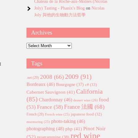
Chateau de la Roche-aux-Moines (Nicolas
Joly) Tasting - Phanix's Blog
on
Nicolas
Joly 與他的生物動力法哲學
Archives
Archives
Tags
I
2009
(91)
2008
(66)
.net
(29)
Bordeaux
(46)
Bourgogne
(37)
c#
(33)
California
Cabernet Sauvignon
(41)
(85)
food
Chardonnay
(46)
dessert wine
(26)
France 法國
(68)
France
(58)
(53)
japanese food
(32)
French
(28)
French wine
(25)
photo-taking
(46)
murmuring
(25)
Pinot Noir
photographing
(48)
php
(41)
red wine
(52)
programming
(38)