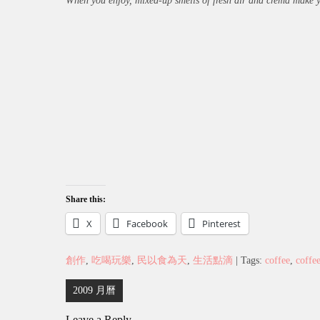
When you enjoy, mixed-up smells of fresh air and crema make you
Share this:
X
Facebook
Pinterest
創作
,
吃喝玩樂
,
民以食為天
,
生活點滴
| Tags:
coffee
,
coffe
Post
2009 月曆
navigation
Leave a Reply