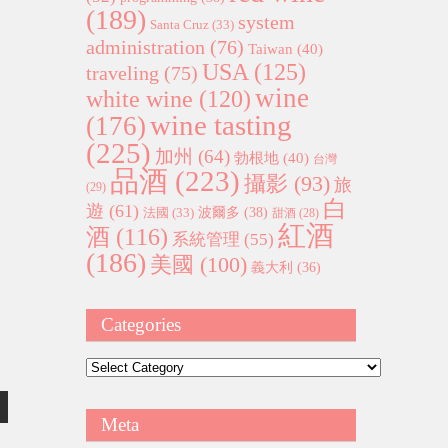
(189)
system
Santa Cruz
(33)
administration
(76)
Taiwan
(40)
USA
(125)
traveling
(75)
wine
white wine
(120)
wine tasting
(176)
(225)
加州
(64)
勃根地
(40)
台灣
品酒
(223)
攝影
(93)
旅
(29)
白
遊
(61)
波爾多
(38)
法國
(33)
甜酒
(28)
紅酒
酒
(116)
系統管理
(55)
(186)
美國
(100)
義大利
(36)
Categories
Categories
Meta