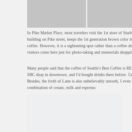
In Pike Market Place, most travelers visit the 1st store of Starb
building on Pike street, keeps the 1st generation brown color 
coffee. However, it is a sightseeing spot rather than a coffee s
visitors come here just for photo-taking and memorials shoppi
Many people said that the coffee of Seattle's Best Coffee is R
SBC shop in downtown, and I'd bought drinks there before. Undo
Besides, the forth of Latte is also unbelievably smooth, I ev
combination of cream, milk and espresso.