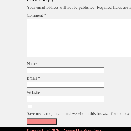
Your email address will not be published.
Required fields are
Comment
*
Name
*
Email
*
Website
Save my name, email, and website in this browser for the nex
Phanix's Blog 2026 . Powered by WordPress