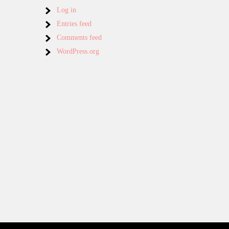
Log in
Entries feed
Comments feed
WordPress.org