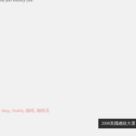
 feel entirely free.
e shop
,
Seattle
,
咖啡
,
咖啡店
2008美國總統大選