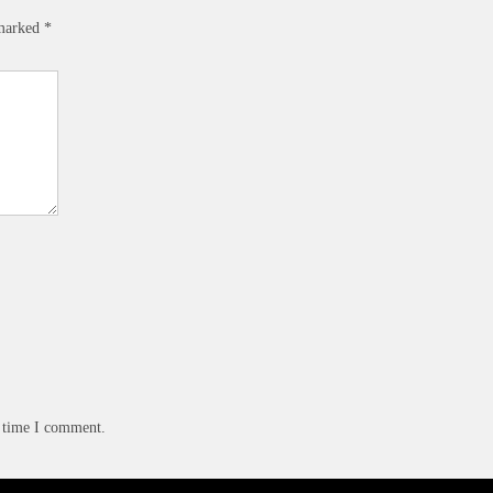
 marked
*
t time I comment.