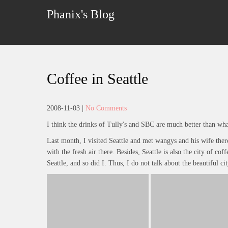
Skip
Phanix's Blog
to
content
Coffee in Seattle
2008-11-03
|
No Comments
I think the drinks of Tully's and SBC are much better than wha
Last month, I visited Seattle and met wangys and his wife there. 
with the fresh air there. Besides, Seattle is also the city of cof
Seattle, and so did I. Thus, I do not talk about the beautiful cit