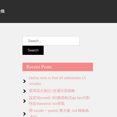
關於我
Recent Posts
Online tools to find all subdomains (A
records)
長岡花火遊記+交通住宿攻略
設定Microsoft 365應用程式api key只對
特定sharepoint site存取
用 vscode + pandoc 將大量 .md 轉換為
.docx