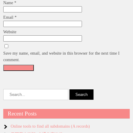
Name
*
Email
*
Website
Save my name, email, and website in this browser for the next time I
comment.
Recent Posts
Online tools to find all subdomains (A records)