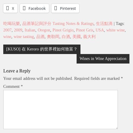
X
Facebook
Pinterest
吃喝玩樂
,
品酒筆記與評分 Tasting Notes & Ratings
,
生活點滴
| Tags:
2007
,
2009
,
Italian
,
Oregon
,
Pinot Grigio
,
Pinot Gris
,
USA
,
white wine
,
wine
,
wine tasting
,
品酒
,
奧勒岡
,
白酒
,
美國
,
義大利
Post
[KUSO] 在 Keroro 的世界裡如何致富？
navigation
Wines in Wine Appreciation
Leave a Reply
Your email address will not be published.
Required fields are marked
*
Comment
*