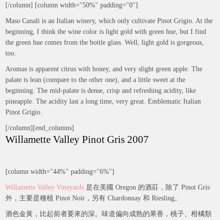
[/column] [column width="50%" padding="0"]
Maso Canali is an Italian winery, which only cultivate Pinot Grigio. At the
beginning, I think the wine color is light gold with green hue, but I find
the green hue comes from the bottle glass. Well, light gold is gorgeous,
too.
Aromas is apparent citrus with honey, and very slight green apple. The
palate is lean (compare to the other one), and a little sweet at the
beginning. The mid-palate is dense, crisp and refreshing acidity, like
pineapple. The acidity last a long time, very great. Emblematic Italian
Pinot Grigio.
[/column][end_columns]
Willamette Valley Pinot Gris 2007
[column width="44%" padding="6%"]
Willamette Valley Vineyards
是在美國 Oregon 的酒莊，除了 Pinot Gris
外，主要是種植 Pinot Noir，另有 Chardonnay 和 Riesling。
酒色金黃，比起前者要來的深。味道偏向成熟的果香，桃子、柑橘類