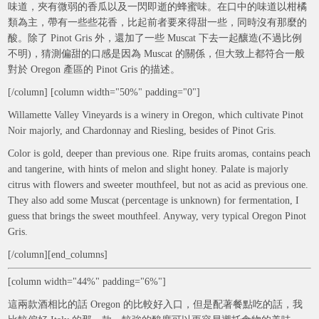
味道，夾有微弱的香瓜以及一閃即逝的蜂蜜味。在口中的味道以柑橘
類為主，帶有一些些花香，比起前者要來得甜一些，同時沒有那麼的
酸。除了 Pinot Gris 外，還加了一些 Muscat 下去一起釀造(不過比例
不明)，猜測偏甜的口感是因為 Muscat 的關係，但大致上都符合一般
對於 Oregon 產區的 Pinot Gris 的描述。
[/column] [column width="50%" padding="0"]
Willamette Valley Vineyards is a winery in Oregon, which cultivate Pinot
Noir majorly, and Chardonnay and Riesling, besides of Pinot Gris.
Color is gold, deeper than previous one. Ripe fruits aromas, contains peach
and tangerine, with hints of melon and slight honey. Palate is majorly
citrus with flowers and sweeter mouthfeel, but not as acid as previous one.
They also add some Muscat (percentage is unknown) for fermentation, I
guess that brings the sweet mouthfeel. Anyway, very typical Oregon Pinot
Gris.
[/column][end_columns]
[column width="44%" padding="6%"]
這兩款酒相比的話 Oregon 的比較好入口，但是配著餐點吃的話，我