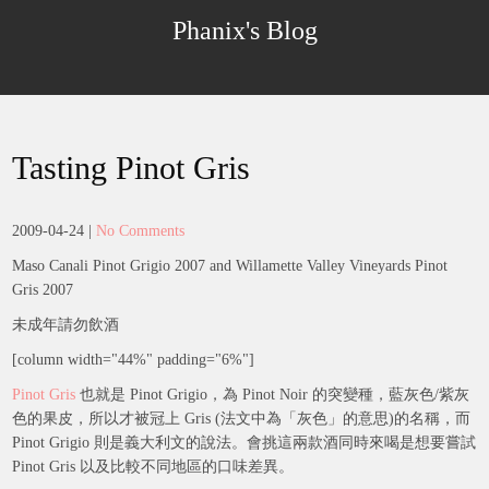
Skip
Phanix's Blog
to
content
Tasting Pinot Gris
2009-04-24
|
No Comments
Maso Canali Pinot Grigio 2007 and Willamette Valley Vineyards Pinot
Gris 2007
未成年請勿飲酒
[column width="44%" padding="6%"]
Pinot Gris
也就是 Pinot Grigio，為 Pinot Noir 的突變種，藍灰色/紫灰
色的果皮，所以才被冠上 Gris (法文中為「灰色」的意思)的名稱，而
Pinot Grigio 則是義大利文的說法。會挑這兩款酒同時來喝是想要嘗試
Pinot Gris 以及比較不同地區的口味差異。