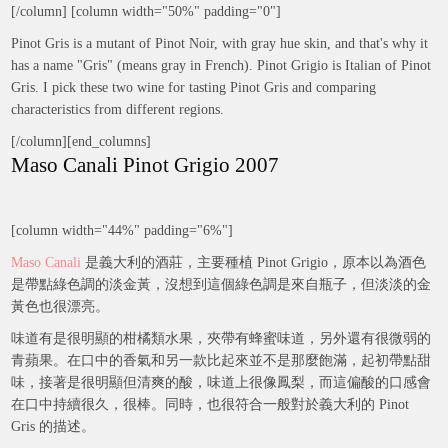
[/column] [column width="50%" padding="0"]
Pinot Gris is a mutant of Pinot Noir, with gray hue skin, and that's why it
has a name "Gris" (means gray in French). Pinot Grigio is Italian of Pinot
Gris. I pick these two wine for tasting Pinot Gris and comparing
characteristics from different regions.
[/column][end_columns]
Maso Canali Pinot Grigio 2007
[column width="44%" padding="6%"]
Maso Canali
是義大利的酒莊，主要種植 Pinot Grigio，原本以為酒色
是帶點綠色調的淡金黃，沒想到這個綠色調是來自瓶子，但淡淡的金
黃色也很漂亮。
味道有是很明顯的柑橘類水果，夾帶有蜂蜜味道，另外還有很微弱的
青蘋果。在口中的香氣和另一款比起來並不是那麼飽滿，起初帶點甜
味，接著是很明顯但清爽的酸，味道上很像鳳梨，而這偏酸的口感會
在口中持續很久，很棒。同時，也很符合一般對於義大利的 Pinot
Gris 的描述。