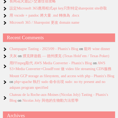
長岡花火遊記+交通住宿攻略
設定Microsoft 365應用程式api key只對特定sharepoint site存取
用 vscode + pandoc 將大量 .md 轉換為 .docx
Microsoft 365 / Sharepoint 更改 domain name
Recent Comments
Champagne Tasting - 2023/09 - Phanix's Blog
on
龍吟 wine dinner
天灰
on
撲克牌遊戲 — 德州撲克 (Texas Hold’em / Texas Poker)
用FFmpeg取代 AWS Media Converter - Phanix's Blog
on
AWS
S3+Media Converter+CloudFront 做 video file streaming CDN服務
Mount GCP storage as filesystem, and access with php - Phanix's Blog
on
php+apache 執行 sudo 命令出現 sudo: no tty present and no
askpass program specified
Chateau de la Roche-aux-Moines (Nicolas Joly) Tasting - Phanix's
Blog
on
Nicolas Joly 與他的生物動力法哲學
Archives