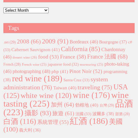
Archives
Tags
2009
(91)
2008
(66)
Bordeaux
(46)
Bourgogne
(37)
c#
.net
(29)
California
(85)
Chardonnay
Cabernet Sauvignon
(41)
(33)
France 法國
(68)
France
(58)
food
(53)
(46)
dessert wine
(26)
photo-taking
japanese food
(32)
French
(28)
French wine
(25)
murmuring
(25)
Pinot Noir
(52)
(46)
photographing
(48)
php
(41)
programming
red wine
(189)
system
(38)
Santa Cruz
(33)
USA
administration
(76)
traveling
(75)
Taiwan
(40)
wine
wine
(176)
(125)
white wine
(120)
tasting
(225)
品酒
加州
(64)
勃根地
(40)
台灣
(29)
(223)
攝影
(93)
旅遊
(61)
波爾多
(38)
法國
(33)
甜酒
(28)
紅酒
(186)
白酒
(116)
美國
系統管理
(55)
(100)
義大利
(36)