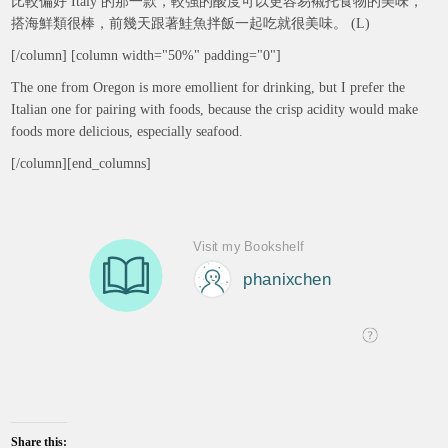
比較偏好 Italy 的那一款，較強的酸度可以更容易襯托食物的美味，
搭海鮮類很棒，前幾天跟著鮭魚拌飯一起吃就很美味。 (L)
[/column] [column width="50%" padding="0"]
The one from Oregon is more emollient for drinking, but I prefer the
Italian one for pairing with foods, because the crisp acidity would make
foods more delicious, especially seafood.
[/column][end_columns]
Share this: