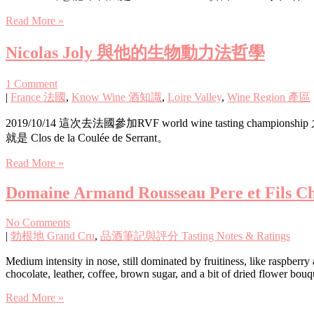
Read More »
Nicolas Joly 與他的生物動力法哲學
1 Comment
|
France 法國
,
Know Wine 酒知識
,
Loire Valley
,
Wine Region 產區
2019/10/14 這次去法國參加RVF world wine tasting cha
就是 Clos de la Coulée de Serrant。
Read More »
Domaine Armand Rousseau Pere et Fils C
No Comments
|
勃根地 Grand Cru
,
品酒筆記與評分 Tasting Notes & Ratings
Medium intensity in nose, still dominated by fruitiness, like raspberry
chocolate, leather, coffee, brown sugar, and a bit of dried flower bou
Read More »