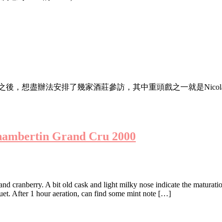
mpionship 之後，想盡辦法安排了幾家酒莊參訪，其中重頭戲之一就是Nicolas Jo
hambertin Grand Cru 2000
 and cranberry. A bit old cask and light milky nose indicate the maturat
quet. After 1 hour aeration, can find some mint note […]