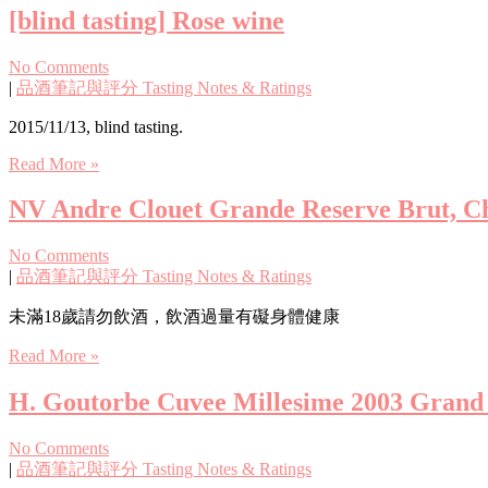
[blind tasting] Rose wine
No Comments
|
品酒筆記與評分 Tasting Notes & Ratings
2015/11/13, blind tasting.
Read More »
NV Andre Clouet Grande Reserve Brut, C
No Comments
|
品酒筆記與評分 Tasting Notes & Ratings
未滿18歲請勿飲酒，飲酒過量有礙身體健康
Read More »
H. Goutorbe Cuvee Millesime 2003 Grand C
No Comments
|
品酒筆記與評分 Tasting Notes & Ratings