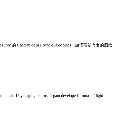
ly 的 Chateau de la Roche-aux-Moines，該酒莊最有名的酒款
ion in oak. 16 yrs aging returns elegant developed aromas of light