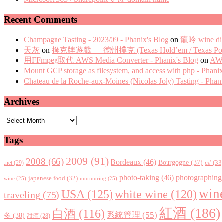
Recent Comments
Champagne Tasting - 2023/09 - Phanix's Blog
on
龍吟 wine di
天灰
on
撲克牌遊戲 — 德州撲克 (Texas Hold’em / Texas Pok
用FFmpeg取代 AWS Media Converter - Phanix's Blog
on
AWS
Mount GCP storage as filesystem, and access with php - Phani
Chateau de la Roche-aux-Moines (Nicolas Joly) Tasting - Phan
Archives
Archives
Tags
2009
(91)
2008
(66)
Bordeaux
(46)
Bourgogne
(37)
c#
(33
.net
(29)
photo-taking
(46)
photographing
japanese food
(32)
wine
(25)
murmuring
(25)
win
USA
(125)
white wine
(120)
traveling
(75)
紅酒
(186)
白酒
(116)
系統管理
(55)
多
(38)
甜酒
(28)