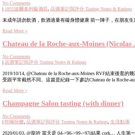
No Comments
|
1855波爾多列級酒莊
,
品酒筆記與評分 Tasting Notes & Ratings
未成年請勿飲酒，飲酒過量有礙身體健康 前一陣子，在朋友生日上頭，很巧
Read More »
Chateau de la Roche-aux-Moines (Nicolas J
No Comments
|
品酒筆記與評分 Tasting Notes & Ratings
2019/10/14, @Chateau de la Roche-aux
受跟平常截然不同。這篇是紀錄一下參訪Chateau de la Roche-
Read More »
Champagne Salon tasting (with dinner)
No Comments
|
吃喝玩樂
,
品酒筆記與評分 Tasting Notes & Ratings
,
生活點滴
2020/01/03, @龍吟 當天是 04->96->99->97(結果 cork… 人生第一次遇到 cork