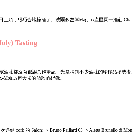
合地撞酒了。波爾多左岸Magaux產區同一酒莊 Chateau Desm
oly) Tasting
-Moines RVF結束後逛的幾家酒莊都沒有很認真作筆記，光是喝到不少
aux-Moines這天喝的酒款的紀錄。
 的 Salon) -> Bruno Paillard 03 -> Aietta Brunello di Mont