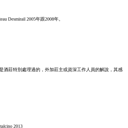
irail 2005年跟2008年。
酒莊的珍稀品項或者是酒莊特別處理過的，外加莊主或資深工作人員的解說，其感
alcino 2013