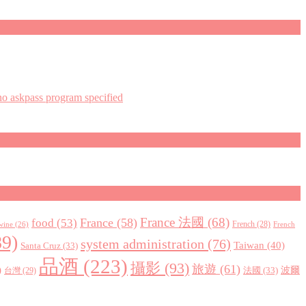
askpass program specified
France 法國
(68)
France
(58)
food
(53)
 wine
(26)
French
(28)
French
9)
system administration
(76)
Taiwan
(40)
Santa Cruz
(33)
品酒
(223)
攝影
(93)
旅遊
(61)
)
波爾
法國
(33)
台灣
(29)