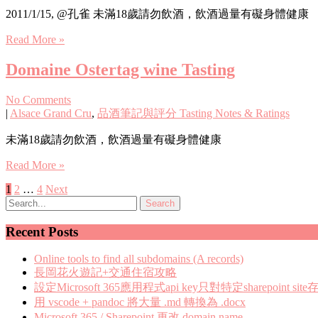
2011/1/15, @孔雀 未滿18歲請勿飲酒，飲酒過量有礙身體健康
Read More »
Domaine Ostertag wine Tasting
No Comments
|
Alsace Grand Cru
,
品酒筆記與評分 Tasting Notes & Ratings
未滿18歲請勿飲酒，飲酒過量有礙身體健康
Read More »
Posts
1
2
…
4
Next
pagination
Recent Posts
Online tools to find all subdomains (A records)
長岡花火遊記+交通住宿攻略
設定Microsoft 365應用程式api key只對特定sharepoint site
用 vscode + pandoc 將大量 .md 轉換為 .docx
Microsoft 365 / Sharepoint 更改 domain name