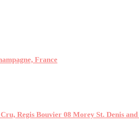
hampagne, France
ru, Regis Bouvier 08 Morey St. Denis and