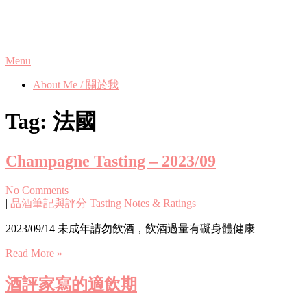
Skip
Phanix's Blog
to
content
Menu
About Me / 關於我
Tag:
法國
Champagne Tasting – 2023/09
No Comments
|
品酒筆記與評分 Tasting Notes & Ratings
2023/09/14 未成年請勿飲酒，飲酒過量有礙身體健康
Read More »
酒評家寫的適飲期