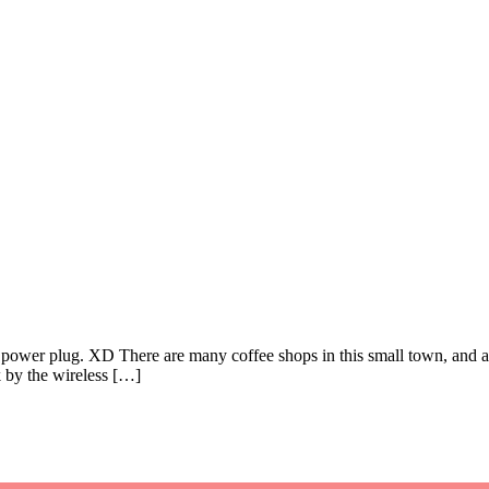
 a power plug. XD There are many coffee shops in this small town, and al
k by the wireless […]