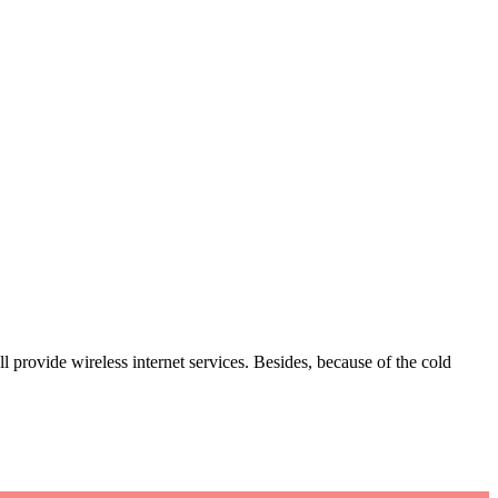
l provide wireless internet services. Besides, because of the cold