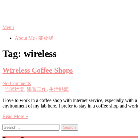
Skip
Phanix's Blog
to
content
Menu
About Me / 關於我
Tag:
wireless
Wireless Coffee Shops
No Comments
|
吃喝玩樂
,
學習工作
,
生活點滴
I love to work in a coffee shop with internet service, especially with
environment of my lab here, I prefer to stay in a coffee shop and wor
Read More »