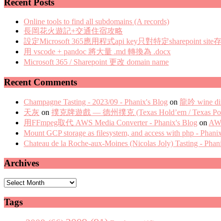
Recent Posts
Online tools to find all subdomains (A records)
長岡花火遊記+交通住宿攻略
設定Microsoft 365應用程式api key只對特定sharepoint site
用 vscode + pandoc 將大量 .md 轉換為 .docx
Microsoft 365 / Sharepoint 更改 domain name
Recent Comments
Champagne Tasting - 2023/09 - Phanix's Blog
on
龍吟 wine di
天灰
on
撲克牌遊戲 — 德州撲克 (Texas Hold’em / Texas Pok
用FFmpeg取代 AWS Media Converter - Phanix's Blog
on
AWS
Mount GCP storage as filesystem, and access with php - Phani
Chateau de la Roche-aux-Moines (Nicolas Joly) Tasting - Phan
Archives
Archives
Tags