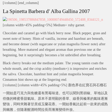
[/column] [end_columns]
La Spinetta Barbera d' Alba Gallina 2007
[column width=45% padding=5%] Medium+ ruby garnet.
Chocolate and caramel go with black berry nose. Black pepper, grass and
sweet note of honey. Hints of vanilla, incense and hazelnut are beneath,
and become denser (with sugarcane or yulan magnolia flower note) after
breathing. More matured and elegant aromas than previous one at the
beginning, but it surprisingly becomes a bit unbridled after breathing.
Black cherry breaks out the medium palate. The young tannin coats the
whole mouth, and the crisp acidity (medium+) is impressive and enriches
the saliva. Chocolate, hazelnut hint and yulan magnolia bouquet.
Cinnamon hint shows up at the lingering end.
[/column] [column width=45% padding=5%] 顏色界在紅寶石與石榴石
一開始是巧克力與焦糖還有黑莓味道。也可以聞到黑胡椒、草地以及
些微的蜂蜜香甜氣味。原本不甚明顯的香草、線香與榛果的氣味逐漸
變強，同時夾雜著甘蔗或玉蘭花香。一開始香氣比起前一款來的成熟
與幽雅，但隨著醒酒時間拉長而漸漸變得外放。