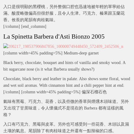
入口是很明顯的黑櫻桃，另外整個口腔也迅速地被年輕的單寧給佔
滿。酸度略微偏高但很舒服，且令人生津。巧克力、榛果跟玉蘭花
香。攸長的尾韻有肉桂氣味。
[/column] [end_columns]
La Spinetta Barbera d'Asti Bionzo 2005
[column width=45% padding=5%] Medium-deep garnet
Black berry, chocolate, bouquet and hints of vanilla and smoky wood. A
bit sugarcane nose (is it what Barbera usually shows?)
Chocolate, black berry and leather in palate. Also shows some floral, wood
and wet soil aromas. With cinnamon hint and a chili pepper hint at end.
[/column] [column width=45% padding=5%] 偏深石榴石色
氣味有黑莓、巧克力、花香，以及些微的香草與煙燻木頭味道。另外
又出現了甘蔗味道，令人懷儀式不是現在的 Barbera 都有這樣的風
格？
入口有巧克力、黑莓與皮革。另外也可感受到一些花香、木頭以及濕
土壤的氣息。尾韻除了有肉桂味道之外還有一點辣椒的口感。