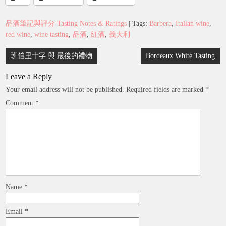
品酒筆記與評分 Tasting Notes & Ratings
| Tags:
Barbera
,
Italian wine
,
red wine
,
wine tasting
,
品酒
,
紅酒
,
義大利
Post
班伯里十字 與 最後的禮物
Bordeaux White Tasting
navigation
Leave a Reply
Your email address will not be published.
Required fields are marked
*
Comment
*
Name
*
Email
*