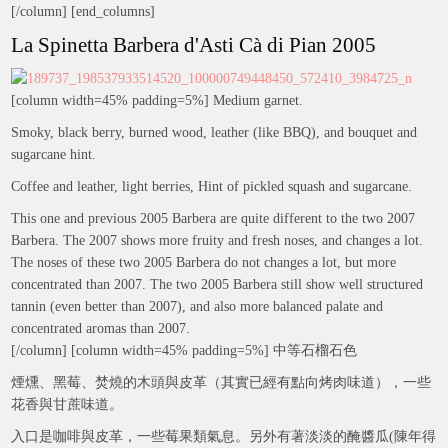
[/column] [end_columns]
La Spinetta Barbera d'Asti Cà di Pian 2005
[column width=45% padding=5%] Medium garnet.
Smoky, black berry, burned wood, leather (like BBQ), and bouquet and
sugarcane hint.
Coffee and leather, light berries, Hint of pickled squash and sugarcane.
This one and previous 2005 Barbera are quite different to the two 2007
Barbera. The 2007 shows more fruity and fresh noses, and changes a lot.
The noses of these two 2005 Barbera do not changes a lot, but more
concentrated than 2007. The two 2005 Barbera still show well structured
tannin (even better than 2007), and also more balanced palate and
concentrated aromas than 2007.
[/column] [column width=45% padding=5%] 中等石榴石色
煙燻、黑莓、焚燒的木頭與皮革（其實已經有點向烤肉味道），一些
花香與甘蔗味道。
入口是咖啡與皮革，一些莓果類氣息。另外有著淡淡的醃醬瓜(陳年得