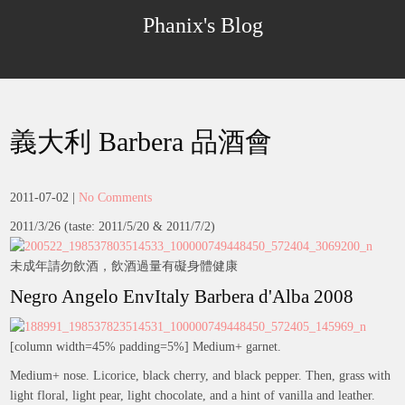
Skip
Phanix's Blog
to
content
義大利 Barbera 品酒會
2011-07-02
|
No Comments
2011/3/26 (taste: 2011/5/20 & 2011/7/2)
未成年請勿飲酒，飲酒過量有礙身體健康
Negro Angelo EnvItaly Barbera d'Alba 2008
[column width=45% padding=5%] Medium+ garnet.
Medium+ nose. Licorice, black cherry, and black pepper. Then, grass with
light floral, light pear, light chocolate, and a hint of vanilla and leather.