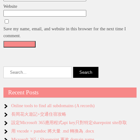
Website
Save my name, email, and website in this browser for the next time I
comment.
Recent Posts
Online tools to find all subdomains (A records)
長岡花火遊記+交通住宿攻略
設定Microsoft 365應用程式api key只對特定sharepoint site存取
用 vscode + pandoc 將大量 .md 轉換為 .docx
Microsoft 365 / Sharepoint 更改 domain name