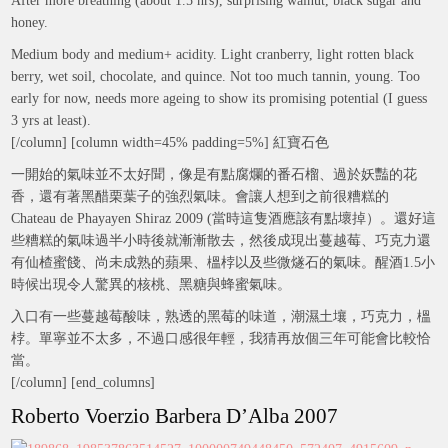
After more breathing (about 1.5 hrs), surprising walnut, black sugar and
honey.
Medium body and medium+ acidity. Light cranberry, light rotten black
berry, wet soil, chocolate, and quince. Not too much tannin, young. Too
early for now, needs more ageing to show its promising potential (I guess
3 yrs at least).
[/column] [column width=45% padding=5%] 紅寶石色
一開始的氣味並不太好聞，像是有點腐爛的番石榴、過於妖豔的花
香，還有著黑醋栗葉子的強烈氣味。會讓人想到之前很糟糕的
Chateau de Phayayen Shiraz 2009 (當時這隻酒應該有點壞掉）。還好這
些糟糕的氣味過半小時後就漸漸散去，然後成現出蔓越莓、巧克力還
有仙楂蜜餞、尚未成熟的蘋果、榲桲以及些微燧石的氣味。醒酒1.5小
時候出現令人驚異的核桃、黑糖與蜂蜜氣味。
入口有一些蔓越莓酸味，熟透的黑莓的味道，潮濕土壤，巧克力，榲
桲。單寧並不太多，不過口感很年輕，我猜再放個三年可能會比較恰
當。
[/column] [end_columns]
Roberto Voerzio Barbera D’Alba 2007