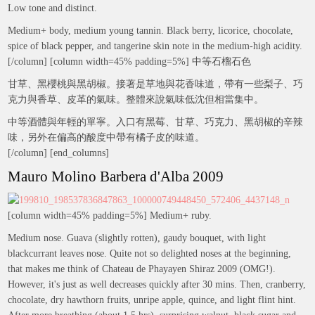
Low tone and distinct.
Medium+ body, medium young tannin. Black berry, licorice, chocolate,
spice of black pepper, and tangerine skin note in the medium-high acidity.
[/column] [column width=45% padding=5%] 中等石榴石色
甘草、黑櫻桃與黑胡椒。接著是草地與花香味道，帶有一些梨子、巧
克力與香草、皮革的氣味。整體來說氣味低沈但相當集中。
中等酒體與年輕的單寧。入口有黑莓、甘草、巧克力、黑胡椒的辛辣
味，另外在偏高的酸度中帶有橘子皮的味道。
[/column] [end_columns]
Mauro Molino Barbera d'Alba 2009
[column width=45% padding=5%] Medium+ ruby.
Medium nose. Guava (slightly rotten), gaudy bouquet, with light
blackcurrant leaves nose. Quite not so delighted noses at the beginning,
that makes me think of Chateau de Phayayen Shiraz 2009 (OMG!).
However, it's just as well decreases quickly after 30 mins. Then, cranberry,
chocolate, dry hawthorn fruits, unripe apple, quince, and light flint hint.