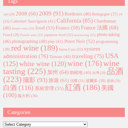
Tags
2009
(91)
2008
(66)
Bordeaux
(46)
Bourgogne
(37)
c#
.net
(29)
California
(85)
Chardonnay
Cabernet Sauvignon
(41)
(33)
France 法國
(68)
France
(58)
food
(53)
(46)
dessert wine
(26)
photo-taking
japanese food
(32)
French
(28)
French wine
(25)
murmuring
(25)
Pinot Noir
(52)
(46)
photographing
(48)
php
(41)
programming
red wine
(189)
system
(38)
Santa Cruz
(33)
USA
administration
(76)
traveling
(75)
Taiwan
(40)
wine
wine
(176)
(125)
white wine
(120)
tasting
(225)
品酒
加州
(64)
勃根地
(40)
台灣
(29)
(223)
攝影
(93)
旅遊
(61)
波爾多
(38)
法國
(33)
甜酒
(28)
紅酒
(186)
白酒
(116)
美國
系統管理
(55)
(100)
義大利
(36)
Categories
Categories