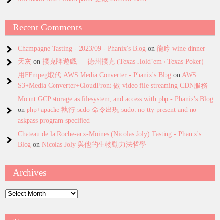
Recent Comments
Champagne Tasting - 2023/09 - Phanix's Blog
on
龍吟 wine dinner
天灰
on
撲克牌遊戲 — 德州撲克 (Texas Hold’em / Texas Poker)
用FFmpeg取代 AWS Media Converter - Phanix's Blog
on
AWS
S3+Media Converter+CloudFront 做 video file streaming CDN服務
Mount GCP storage as filesystem, and access with php - Phanix's Blog
on
php+apache 執行 sudo 命令出現 sudo: no tty present and no
askpass program specified
Chateau de la Roche-aux-Moines (Nicolas Joly) Tasting - Phanix's
Blog
on
Nicolas Joly 與他的生物動力法哲學
Archives
Archives