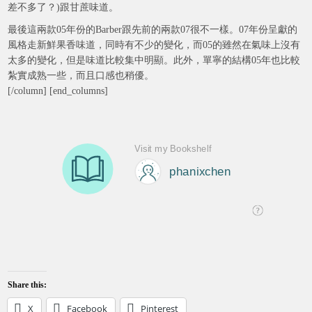
差不多了？)跟甘蔗味道。
最後這兩款05年份的Barber跟先前的兩款07很不一樣。07年份呈獻的
風格走新鮮果香味道，同時有不少的變化，而05的雖然在氣味上沒有
太多的變化，但是味道比較集中明顯。此外，單寧的結構05年也比較
紮實成熟一些，而且口感也稍優。
[/column] [end_columns]
Share this:
X
Facebook
Pinterest