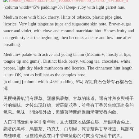
[column width=45% padding=5%] Deep- ruby with light garnet hue.
Medium nose with black cherry. Hints of tobacco, plastic pipe glue,
licorice. Very light tangerine juice and sugarcane skin note. Brown-sugar
sauce and violet, with clove and caramel macchiato hint. Shows fruity and
energetic style at the beginning, then becomes a dense and low tone after
breathing.
Medium+ palate with active and young tannin (Medium+, mostly at lips,
tongue tip and gums). Distinct black berry, wulong tea, chocolate, white
pepper, light dry black mushroom and licorice. The cinnamon hint length
is just OK, not as brilliant as the complex nose.
[/column] [column width=45% padding=5%] 深紅寶石色帶有石榴石色
澤
黑櫻桃香氣混有煙草、塑膠黏著劑、甘草的味道。還有甘蔗皮與橘子
汁的氣味。之後出現紅糖、紫羅蘭花香，並帶有丁香與焦糖瑪奇朵的
氣息。氣味一開始很外放，但隨著時間經過而漸漸變得內斂。
入口可感受到單寧非常年輕，且大辣辣地佔滿在唇、牙齦與舌尖上。
顯著的黑莓、烏龍茶、巧克力、白胡椒、乾香菇與甘草味道。尾韻有
肉桂味道，但整體來說在口中香味呈獻的時間沒有預期中的久。