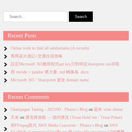
Recent Posts
Online tools to find all subdomains (A records)
長岡花火遊記+交通住宿攻略
設定Microsoft 365應用程式api key只對特定sharepoint site存取
用 vscode + pandoc 將大量 .md 轉換為 .docx
Microsoft 365 / Sharepoint 更改 domain name
Recent Comments
Champagne Tasting - 2023/09 - Phanix's Blog
on
龍吟 wine dinner
天灰
on
撲克牌遊戲 — 德州撲克 (Texas Hold’em / Texas Poker)
用FFmpeg取代 AWS Media Converter - Phanix's Blog
on
AWS
S3+Media Converter+CloudFront 做 video file streaming CDN服務