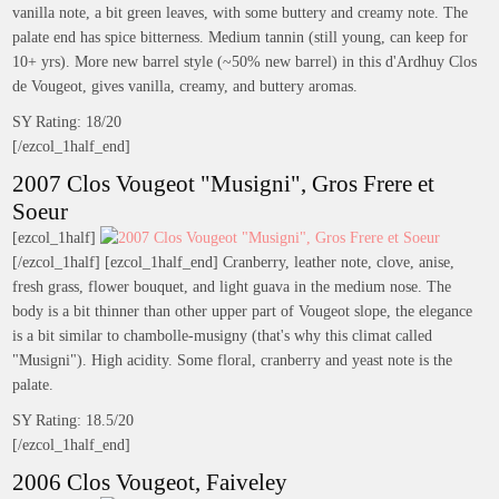
vanilla note, a bit green leaves, with some buttery and creamy note. The
palate end has spice bitterness. Medium tannin (still young, can keep for
10+ yrs). More new barrel style (~50% new barrel) in this d'Ardhuy Clos
de Vougeot, gives vanilla, creamy, and buttery aromas.
SY Rating: 18/20
[/ezcol_1half_end]
2007 Clos Vougeot "Musigni", Gros Frere et
Soeur
[ezcol_1half]
[/ezcol_1half] [ezcol_1half_end] Cranberry, leather note, clove, anise,
fresh grass, flower bouquet, and light guava in the medium nose. The
body is a bit thinner than other upper part of Vougeot slope, the elegance
is a bit similar to chambolle-musigny (that's why this climat called
"Musigni"). High acidity. Some floral, cranberry and yeast note is the
palate.
SY Rating: 18.5/20
[/ezcol_1half_end]
2006 Clos Vougeot, Faiveley