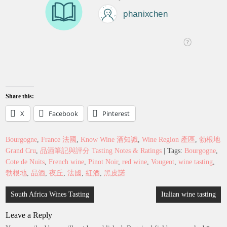
Share this:
X
Facebook
Pinterest
Bourgogne
,
France 法國
,
Know Wine 酒知識
,
Wine Region 產區
,
勃根地
Grand Cru
,
品酒筆記與評分 Tasting Notes & Ratings
| Tags:
Bourgogne
,
Cote de Nuits
,
French wine
,
Pinot Noir
,
red wine
,
Vougeot
,
wine tasting
,
勃根地
,
品酒
,
夜丘
,
法國
,
紅酒
,
黑皮諾
Post
South Africa Wines Tasting
Italian wine tasting
navigation
Leave a Reply