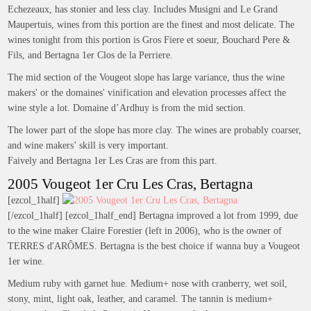
Echezeaux, has stonier and less clay. Includes Musigni and Le Grand
Maupertuis, wines from this portion are the finest and most delicate. The
wines tonight from this portion is Gros Fiere et soeur, Bouchard Pere &
Fils, and Bertagna 1er Clos de la Perriere.
The mid section of the Vougeot slope has large variance, thus the wine
makers' or the domaines' vinification and elevation processes affect the
wine style a lot. Domaine d’Ardhuy is from the mid section.
The lower part of the slope has more clay. The wines are probably coarser,
and wine makers’ skill is very important.
Faively and Bertagna 1er Les Cras are from this part.
2005 Vougeot 1er Cru Les Cras, Bertagna
[ezcol_1half]
[/ezcol_1half] [ezcol_1half_end] Bertagna improved a lot from 1999, due
to the wine maker Claire Forestier (left in 2006), who is the owner of
TERRES d'ARÔMES. Bertagna is the best choice if wanna buy a Vougeot
1er wine.
Medium ruby with garnet hue. Medium+ nose with cranberry, wet soil,
stony, mint, light oak, leather, and caramel. The tannin is medium+