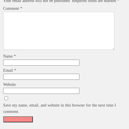
Your email address will not be published.
Required fields are marked
*
Comment
*
Name
*
Email
*
Website
Save my name, email, and website in this browser for the next time I
comment.