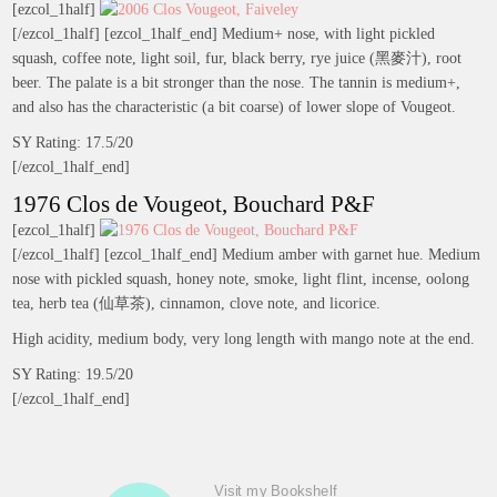
[ezcol_1half]
[/ezcol_1half] [ezcol_1half_end] Medium+ nose, with light pickled
squash, coffee note, light soil, fur, black berry, rye juice (黑麥汁), root
beer. The palate is a bit stronger than the nose. The tannin is medium+,
and also has the characteristic (a bit coarse) of lower slope of Vougeot.
SY Rating: 17.5/20
[/ezcol_1half_end]
1976 Clos de Vougeot, Bouchard P&F
[ezcol_1half]
[/ezcol_1half] [ezcol_1half_end] Medium amber with garnet hue. Medium
nose with pickled squash, honey note, smoke, light flint, incense, oolong
tea, herb tea (仙草茶), cinnamon, clove note, and licorice.
High acidity, medium body, very long length with mango note at the end.
SY Rating: 19.5/20
[/ezcol_1half_end]