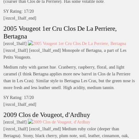
(coarser than Clos de la Perriere). Has some volatile note.
SY Rating: 17/20
[/ezcol_1half_end]
2005 Vougeot 1er Cru Clos De La Perriere,
Bertagna
[ezcol_1half]
[/ezcol_1half] [ezcol_1half_end] Monopole of Bertagna, a part of Les
Petits Vougeots.
Medium ruby with garnet hue. Cranberry, raspberry, floral, and light
caramel (I think Bertagna applies more new barrel in Clos de la Perriere
than in Les Cras). Similar style to Bertagna Les Cras, but the green nose is
more fresh and less leather smell. High acidity, medium tannin.
SY Rating: 17/20
[/ezcol_1half_end]
2009 Clos de Vougeot, d'Ardhuy
[ezcol_1half]
[/ezcol_1half] [ezcol_1half_end] Medium ruby color (deeper than
Bertagna). Stony, black cherry, plum note, soil, leather, cinnamon, oak,