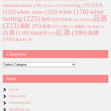
USA
administration
(76)
traveling
(75)
Taiwan
(40)
wine
wine
(176)
(125)
white wine
(120)
tasting
(225)
品酒
加州
(64)
勃根地
(40)
台灣
(29)
(223)
攝影
(93)
旅遊
(61)
波爾多
(38)
法國
(33)
甜酒
(28)
紅酒
(186)
白酒
(116)
美國
系統管理
(55)
(100)
義大利
(36)
Categories
Categories
Meta
Log in
Entries feed
Comments feed
WordPress.org