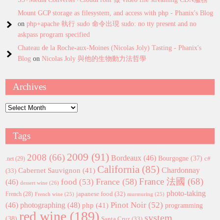
Mount GCP storage as filesystem, and access with php - Phanix's Blog
on
php+apache 執行 sudo 命令出現 sudo: no tty present and no
askpass program specified
Chateau de la Roche-aux-Moines (Nicolas Joly) Tasting - Phanix's
Blog
on
Nicolas Joly 與他的生物動力法哲學
Archives
Archives
Tags
2009
(91)
2008
(66)
Bordeaux
(46)
Bourgogne
(37)
c#
.net
(29)
California
(85)
Chardonnay
Cabernet Sauvignon
(41)
(33)
France 法國
(68)
France
(58)
food
(53)
(46)
dessert wine
(26)
photo-taking
japanese food
(32)
French
(28)
French wine
(25)
murmuring
(25)
Pinot Noir
(52)
(46)
photographing
(48)
php
(41)
programming
red wine
(189)
system
(38)
Santa Cruz
(33)