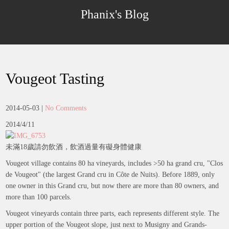
Skip
Phanix's Blog
to
content
Vougeot Tasting
2014-05-03
|
No Comments
2014/4/11
未滿18歲請勿飲酒，飲酒過量有礙身體健康
Vougeot village contains 80 ha vineyards, includes >50 ha grand cru, "Clos
de Vougeot" (the largest Grand cru in Côte de Nuits). Before 1889, only
one owner in this Grand cru, but now there are more than 80 owners, and
more than 100 parcels.
Vougeot vineyards contain three parts, each represents different style. The
upper portion of the Vougeot slope, just next to Musigny and Grands-