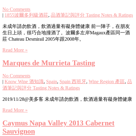
No Comments
|
1855波爾多列級酒莊
,
品酒筆記與評分 Tasting Notes & Ratings
未成年請勿飲酒，飲酒過量有礙身體健康 前一陣子，在朋友
生日上頭，很巧合地撞酒了。波爾多左岸Magaux產區同一酒
莊 Chateau Desmirail 2005年跟2008年。
Read More »
Marques de Murrieta Tasting
No Comments
|
Know Wine 酒知識
,
Spain
,
Spain 西班牙
,
Wine Region 產區
,
品
酒筆記與評分 Tasting Notes & Ratings
2019/11/28@美多客 未成年請勿飲酒，飲酒過量有礙身體健康
Read More »
Caymus Napa Valley 2013 Cabernet
Sauvignon