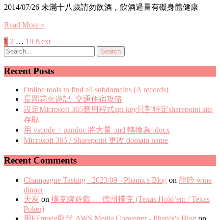
2014/07/26 未滿十八歲請勿飲酒，飲酒過量有礙身體健康
Read More »
Posts
1
2
…
19
Next
pagination
Recent Posts
Online tools to find all subdomains (A records)
長岡花火遊記+交通住宿攻略
設定Microsoft 365應用程式api key只對特定sharepoint site
存取
用 vscode + pandoc 將大量 .md 轉換為 .docx
Microsoft 365 / Sharepoint 更改 domain name
Recent Comments
Champagne Tasting - 2023/09 - Phanix's Blog
on
龍吟 wine
dinner
天灰
on
撲克牌遊戲 — 德州撲克 (Texas Hold’em / Texas
Poker)
用FFmpeg取代 AWS Media Converter - Phanix's Blog
on