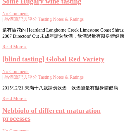
Some Hugary wine tasting
No Comments
|
品酒筆記與評分 Tasting Notes & Ratings
還有插花的 Heartland Langhorne Creek Limestone Coast Shiraz
2007 Directors’ Cut 未成年請勿飲酒，飲酒過量有礙身體健康
Read More »
[blind tasting] Global Red Variety
No Comments
|
品酒筆記與評分 Tasting Notes & Ratings
2015/12/21 未滿十八歲請勿飲酒，飲酒過量有礙身體健康
Read More »
Nebbiolo of different maturation
processes
No Comments