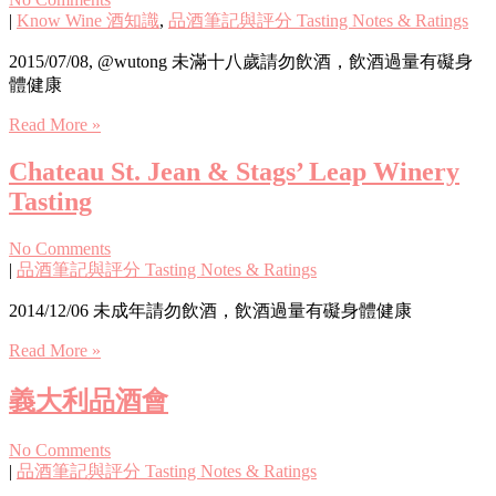
|
Know Wine 酒知識
,
品酒筆記與評分 Tasting Notes & Ratings
2015/07/08, @wutong 未滿十八歲請勿飲酒，飲酒過量有礙身
體健康
Read More »
Chateau St. Jean & Stags’ Leap Winery
Tasting
No Comments
|
品酒筆記與評分 Tasting Notes & Ratings
2014/12/06 未成年請勿飲酒，飲酒過量有礙身體健康
Read More »
義大利品酒會
No Comments
|
品酒筆記與評分 Tasting Notes & Ratings