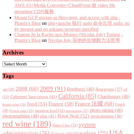
AWS S3+Media Converter+CloudFront 做 video file
streaming CDN服務
Mount GCP storage as filesystem, and access with php -
Phanix's Blog
on
php+apache 執行 sudo 命令出現 sudo: no
tty present and no askpass program specified
Chateau de la Roche-aux-Moines (Nicolas Joly) Tasting -
Phanix's Blog
on
Nicolas Joly 與他的生物動力法哲學
Archives
Archives
Tags
2009
(91)
2008
(66)
Bordeaux
(46)
Bourgogne
(37)
c#
.net
(29)
California
(85)
Chardonnay
(46)
Cabernet Sauvignon
(41)
(33)
France 法國
(68)
France
(58)
food
(53)
dessert wine
(26)
French
photo-taking
(46)
japanese food
(32)
(28)
French wine
(25)
murmuring
(25)
Pinot Noir
(52)
photographing
(48)
php
(41)
programming
(38)
red wine
(189)
system
Santa Cruz
(33)
USA
administration
(76)
traveling
(75)
Taiwan
(40)