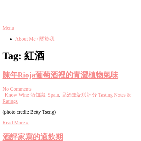
Skip
Phanix's Blog
to
content
Menu
About Me / 關於我
Tag:
紅酒
陳年Rioja葡萄酒裡的青澀植物氣味
No Comments
|
Know Wine 酒知識
,
Spain
,
品酒筆記與評分 Tasting Notes &
Ratings
(photo credit: Betty Tseng)
Read More »
酒評家寫的適飲期