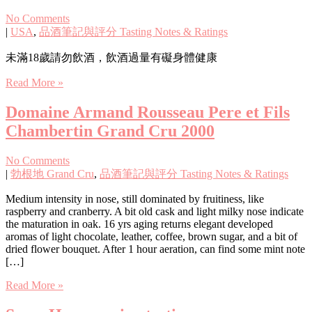
No Comments
|
USA
,
品酒筆記與評分 Tasting Notes & Ratings
未滿18歲請勿飲酒，飲酒過量有礙身體健康
Read More »
Domaine Armand Rousseau Pere et Fils
Chambertin Grand Cru 2000
No Comments
|
勃根地 Grand Cru
,
品酒筆記與評分 Tasting Notes & Ratings
Medium intensity in nose, still dominated by fruitiness, like
raspberry and cranberry. A bit old cask and light milky nose indicate
the maturation in oak. 16 yrs aging returns elegant developed
aromas of light chocolate, leather, coffee, brown sugar, and a bit of
dried flower bouquet. After 1 hour aeration, can find some mint note
[…]
Read More »