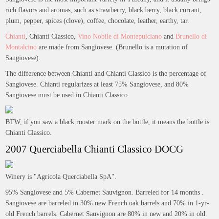
rich flavors and aromas, such as strawberry, black berry, black currant,
plum, pepper, spices (clove), coffee, chocolate, leather, earthy, tar.
Chianti
, Chianti Classico,
Vino Nobile di Montepulciano
and
Brunello di
Montalcino
are made from Sangiovese. (Brunello is a mutation of
Sangiovese).
The difference between Chianti and Chianti Classico is the percentage of
Sangiovese. Chianti regularizes at least 75% Sangiovese, and 80%
Sangiovese must be used in Chianti Classico.
BTW, if you saw a black rooster mark on the bottle, it means the bottle is
Chianti Classico.
2007 Querciabella Chianti Classico DOCG
Winery is "Agricola Querciabella SpA".
95% Sangiovese and 5% Cabernet Sauvignon. Barreled for 14 months .
Sangiovese are barreled in 30% new French oak barrels and 70% in 1-yr-
old French barrels. Cabernet Sauvignon are 80% in new and 20% in old.