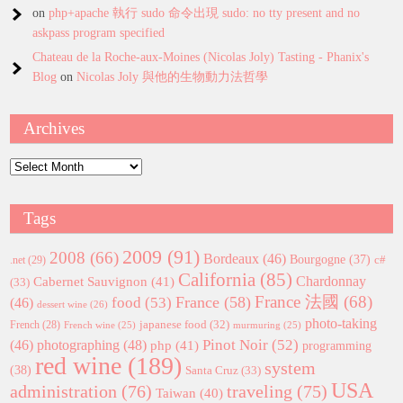
on
php+apache 執行 sudo 命令出現 sudo: no tty present and no
askpass program specified
Chateau de la Roche-aux-Moines (Nicolas Joly) Tasting - Phanix's
Blog
on
Nicolas Joly 與他的生物動力法哲學
Archives
Archives
Tags
2009
(91)
2008
(66)
Bordeaux
(46)
Bourgogne
(37)
c#
.net
(29)
California
(85)
Chardonnay
Cabernet Sauvignon
(41)
(33)
France 法國
(68)
France
(58)
food
(53)
(46)
dessert wine
(26)
photo-taking
japanese food
(32)
French
(28)
French wine
(25)
murmuring
(25)
Pinot Noir
(52)
(46)
photographing
(48)
php
(41)
programming
red wine
(189)
system
(38)
Santa Cruz
(33)
USA
administration
(76)
traveling
(75)
Taiwan
(40)