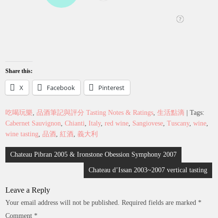
Share this:
X
Facebook
Pinterest
吃喝玩樂
,
品酒筆記與評分 Tasting Notes & Ratings
,
生活點滴
| Tags:
Cabernet Sauvignon
,
Chianti
,
Italy
,
red wine
,
Sangiovese
,
Tuscany
,
wine
,
wine tasting
,
品酒
,
紅酒
,
義大利
Post
Chateau Pibran 2005 & Ironstone Obession Symphony 2007
navigation
Chateau d’Issan 2003~2007 vertical tasting
Leave a Reply
Your email address will not be published.
Required fields are marked
*
Comment
*