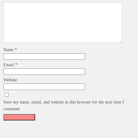
Name
*
Email
*
Website
Save my name, email, and website in this browser for the next time I
comment.