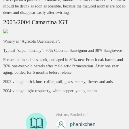
should be drunk as soon as possible, because the matured aromas are not so
dense and disappear easily after swirling.
2003/2004 Camartina IGT
Winery is "Agricola Querciabella".
Typical "super Tuscany". 70% Cabernet Sauvignon and 30% Sangiovese.
Fermented in stainless tank, and aged in 80% new French oak barrels and
20% one-year-old barrels after malolactic fermentation. After one year
aging, bottled for 6 months before release.
2003 vintage: brick hue. coffee, soil, grass, smoky, flower and anise.
2004 vintage: light raspberry, white pepper. young tannin.