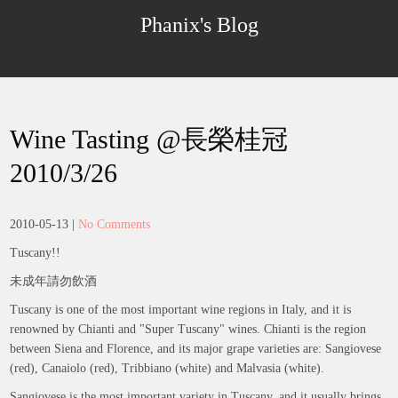
Skip
Phanix's Blog
to
content
Wine Tasting @長榮桂冠
2010/3/26
2010-05-13
|
No Comments
Tuscany!!
未成年請勿飲酒
Tuscany is one of the most important wine regions in Italy, and it is
renowned by Chianti and "Super Tuscany" wines. Chianti is the region
between Siena and Florence, and its major grape varieties are: Sangiovese
(red), Canaiolo (red), Tribbiano (white) and Malvasia (white).
Sangiovese is the most important variety in Tuscany, and it usually brings