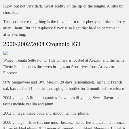
Ruby, but not very dark. Great acidity on the tip of the tongue. A little bit
chocolate.
The most interesting thing is the flavors turn to raspberry and black cherry
after 1 hour. But the raspberry flavor is so light that hard to perceive it
after swirling.
2000/2002/2004 Crognolo IGT
Winey: Tenuta Sette Ponti. This winery is located at Arezzo, and the name
"Sette Ponti" means the seven bridges on Arno river from Arezzo to
Florence.
90% Sangiovese and 10% Merlot. 20 days fermentation, aging in French
oak barrels for 14 months, and aging in bottles for 6 month before release.
2004 vintage: A little tart tannins show it's still young. Sweet flavor and
tastes include vanilla and plum.
2002 vintage: dense body and smooth tannin. plums.
2000 vintage: I love this one most, because the coffee and caramel aromas.
Sweet pickled plums. Full matured, smooth mouthfeel. However, I think it