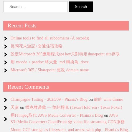
Recent Posts
Online tools to find all subdomains (A records)
長岡花火遊記+交通住宿攻略
設定Microsoft 365應用程式api key只對特定sharepoint site存取
用 vscode + pandoc 將大量 .md 轉換為 .docx
Microsoft 365 / Sharepoint 更改 domain name
Recent Comments
Champagne Tasting - 2023/09 - Phanix's Blog
on
龍吟 wine dinner
天灰
on
撲克牌遊戲 — 德州撲克 (Texas Hold’em / Texas Poker)
用FFmpeg取代 AWS Media Converter - Phanix's Blog
on
AWS
S3+Media Converter+CloudFront 做 video file streaming CDN服務
Mount GCP storage as filesystem, and access with php - Phanix's Blog