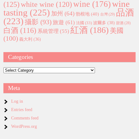
wine
wine
(176)
(125)
white wine
(120)
tasting
(225)
品酒
加州
(64)
勃根地
(40)
台灣
(29)
(223)
攝影
(93)
旅遊
(61)
波爾多
(38)
法國
(33)
甜酒
(28)
紅酒
(186)
白酒
(116)
美國
系統管理
(55)
(100)
義大利
(36)
Categories
Categories
Meta
Log in
Entries feed
Comments feed
WordPress.org